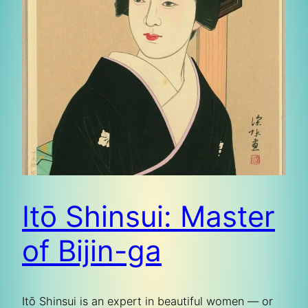
Itō Shinsui: Master
of Bijin-ga
Itō Shinsui is an expert in beautiful women — or