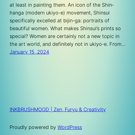
at least in painting them. An icon of the Shin-
hanga (modern ukiyo-e) movement, Shinsui
specifically excelled at bijin-ga: portraits of
beautiful women. What makes Shinsui’s prints so
special? Women are certainly not a new topic in
the art world, and definitely not in ukiyo-e. From…
January 15, 2024
INKBRUSHMOOD | Zen, Furyu & Creativity
Proudly powered by
WordPress