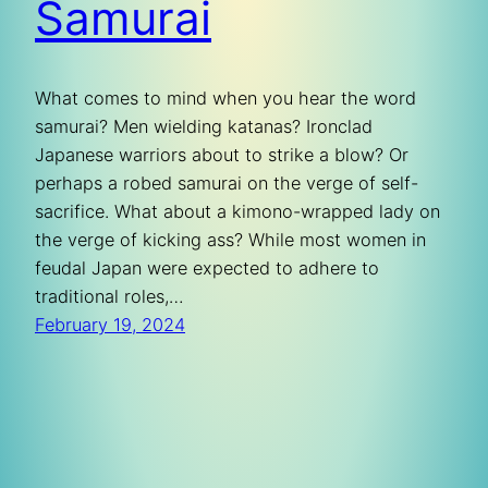
Samurai
What comes to mind when you hear the word
samurai? Men wielding katanas? Ironclad
Japanese warriors about to strike a blow? Or
perhaps a robed samurai on the verge of self-
sacrifice. What about a kimono-wrapped lady on
the verge of kicking ass? While most women in
feudal Japan were expected to adhere to
traditional roles,…
February 19, 2024