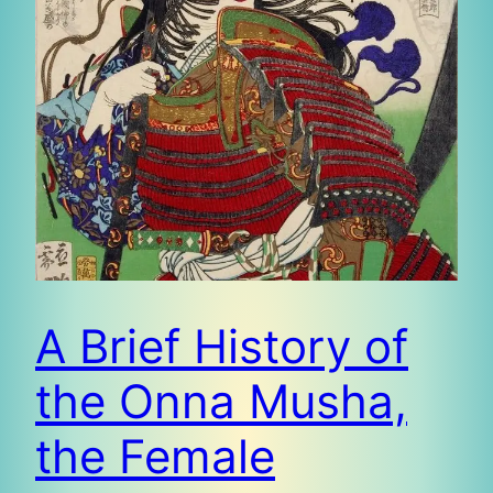
A Brief History of
the Onna Musha,
the Female