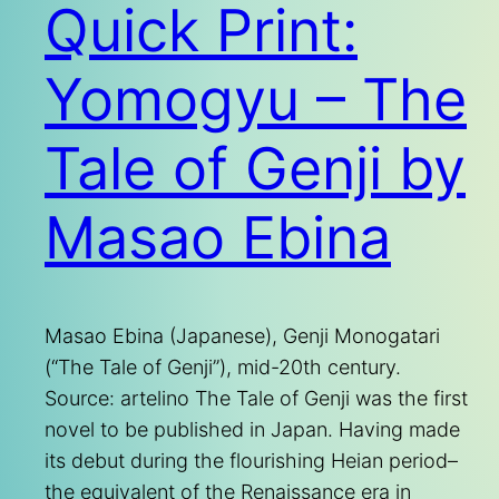
Quick Print:
Yomogyu – The
Tale of Genji by
Masao Ebina
Masao Ebina (Japanese), Genji Monogatari
(“The Tale of Genji”), mid-20th century.
Source: artelino The Tale of Genji was the first
novel to be published in Japan. Having made
its debut during the flourishing Heian period–
the equivalent of the Renaissance era in