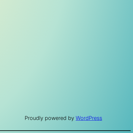
Proudly powered by
WordPress