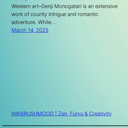
Western art–Genji Monogatari is an extensive
work of courtly intrigue and romantic
adventure. While…
March 14, 2025
INKBRUSHMOOD | Zen, Furyu & Creativity