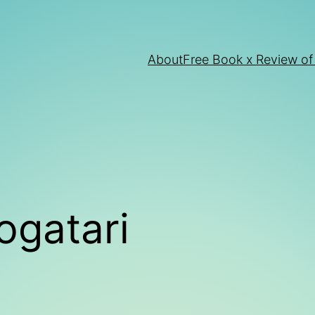
About
Free Book x Review of
ogatari