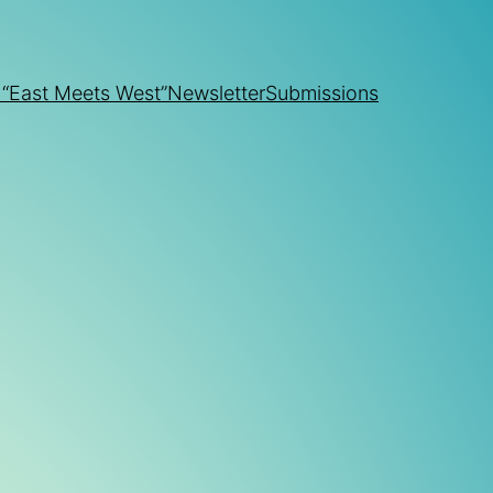
 “East Meets West”
Newsletter
Submissions