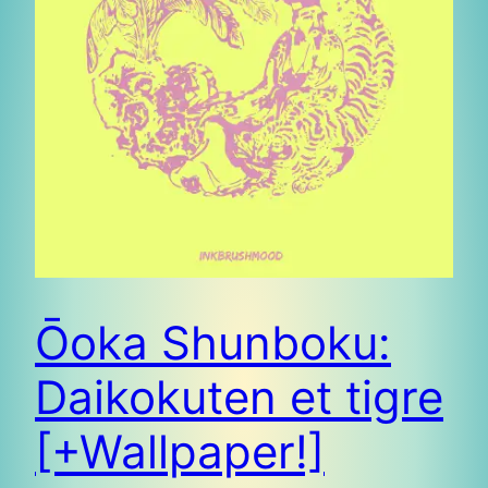
Ōoka Shunboku:
Daikokuten et tigre
[+Wallpaper!]