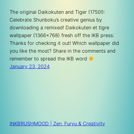
The original Daikokuten and Tiger (1750!):
Celebrate Shunboku’s creative genius by
downloading a remixed! Daikokuten et tigre
wallpaper (1366×768) fresh off the IKB press:
Thanks for checking it out! Which wallpaper did
you like the most? Share in the comments and
remember to spread the IKB word
January 23, 2024
INKBRUSHMOOD | Zen, Furyu & Creativity