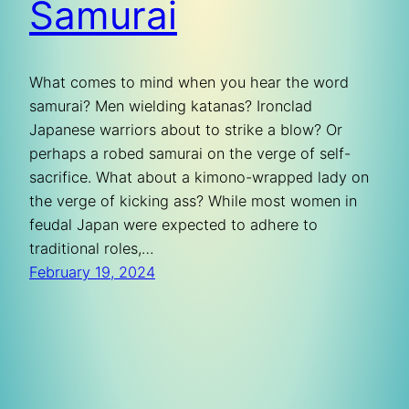
Samurai
What comes to mind when you hear the word
samurai? Men wielding katanas? Ironclad
Japanese warriors about to strike a blow? Or
perhaps a robed samurai on the verge of self-
sacrifice. What about a kimono-wrapped lady on
the verge of kicking ass? While most women in
feudal Japan were expected to adhere to
traditional roles,…
February 19, 2024