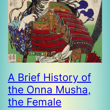
A Brief History of
the Onna Musha,
the Female