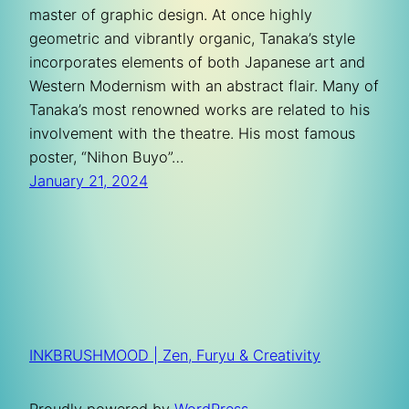
master of graphic design. At once highly
geometric and vibrantly organic, Tanaka’s style
incorporates elements of both Japanese art and
Western Modernism with an abstract flair. Many of
Tanaka’s most renowned works are related to his
involvement with the theatre. His most famous
poster, “Nihon Buyo”…
January 21, 2024
INKBRUSHMOOD | Zen, Furyu & Creativity
Proudly powered by
WordPress