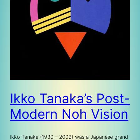
Ikko Tanaka’s Post-
Modern Noh Vision
Ikko Tanaka (1930 – 2002) was a Japanese grand