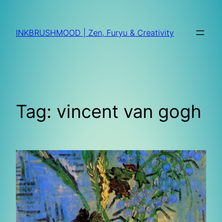
Skip
to
INKBRUSHMOOD | Zen, Furyu & Creativity
content
Tag:
vincent van gogh