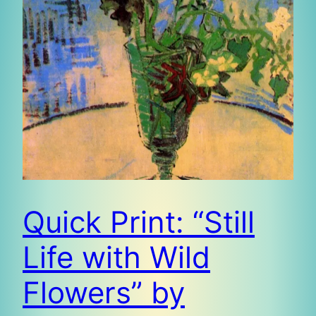
Quick Print: “Still
Life with Wild
Flowers” by