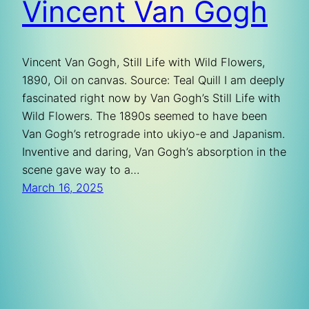
Vincent Van Gogh
Vincent Van Gogh, Still Life with Wild Flowers,
1890, Oil on canvas. Source: Teal Quill I am deeply
fascinated right now by Van Gogh’s Still Life with
Wild Flowers. The 1890s seemed to have been
Van Gogh’s retrograde into ukiyo-e and Japanism.
Inventive and daring, Van Gogh’s absorption in the
scene gave way to a…
March 16, 2025