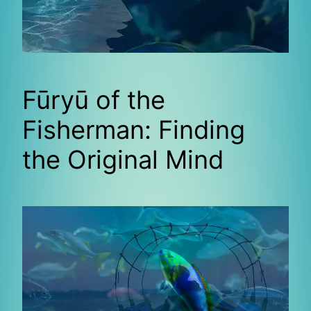
Fūryū of the
Fisherman: Finding
the Original Mind