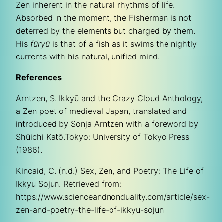
Zen inherent in the natural rhythms of life.
Absorbed in the moment, the Fisherman is not
deterred by the elements but charged by them.
His
fūryū
is that of a fish as it swims the nightly
currents with his natural, unified mind.
References
Arntzen, S. Ikkyū and the Crazy Cloud Anthology,
a Zen poet of medieval Japan, translated and
introduced by Sonja Arntzen with a foreword by
Shūichi Katō.Tokyo: University of Tokyo Press
(1986).
Kincaid, C. (n.d.) Sex, Zen, and Poetry: The Life of
Ikkyu Sojun. Retrieved from:
https://www.scienceandnonduality.com/article/sex-
zen-and-poetry-the-life-of-ikkyu-sojun