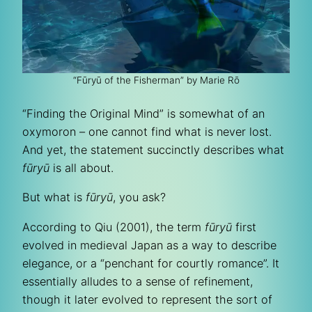
“Fūryū of the Fisherman” by Marie Rō
“Finding the Original Mind” is somewhat of an
oxymoron – one cannot find what is never lost.
And yet, the statement succinctly describes what
fūryū
is all about.
But what is
fūryū
, you ask?
According to Qiu (2001), the term
fūryū
first
evolved in medieval Japan as a way to describe
elegance, or a “penchant for courtly romance”. It
essentially alludes to a sense of refinement,
though it later evolved to represent the sort of