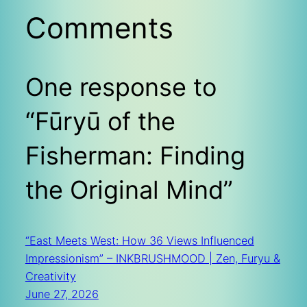
Comments
One response to
“Fūryū of the
Fisherman: Finding
the Original Mind”
“East Meets West: How 36 Views Influenced
Impressionism” – INKBRUSHMOOD | Zen, Furyu &
Creativity
June 27, 2026