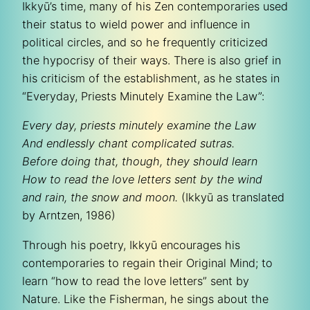
Ikkyū’s time, many of his Zen contemporaries used
their status to wield power and influence in
political circles, and so he frequently criticized
the hypocrisy of their ways. There is also grief in
his criticism of the establishment, as he states in
“Everyday, Priests Minutely Examine the Law”:
Every day, priests minutely examine the Law
And endlessly chant complicated sutras.
Before doing that, though, they should learn
How to read the love letters sent by the wind
and rain, the snow and moon.
(Ikkyū as translated
by Arntzen, 1986)
Through his poetry, Ikkyū encourages his
contemporaries to regain their Original Mind; to
learn “how to read the love letters” sent by
Nature. Like the Fisherman, he sings about the