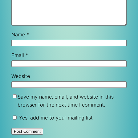
Name
*
Email
*
Website
Save my name, email, and website in this
browser for the next time I comment.
Yes, add me to your mailing list