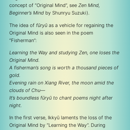
concept of “Original Mind”, see
Zen Mind,
Beginner’s Mind
by Shunryu Suzuki).
The idea of
fūryū
as a vehicle for regaining the
Original Mind is also seen in the poem
“Fisherman”:
Learning the Way and studying Zen, one loses the
Original Mind.
A fisherman’s song is worth a thousand pieces of
gold.
Evening rain on Xiang River, the moon amid the
clouds of Chu—
It’s boundless
fūryū
to chant poems night after
night.
In the first verse, Ikkyū laments the loss of the
Original Mind by “Learning the Way”. During