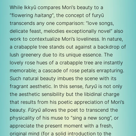
While Ikkyū compares Mori’s beauty to a
“flowering
haitang
“, the concept of furyū
transcends any one comparison: “love songs,
delicate feast, melodies exceptionally novel” also
work to contextualize Mori’s loveliness. In nature,
a crabapple tree stands out against a backdrop of
lush greenery due to its unique essence. The
lovely rose hues of a crabapple tree are instantly
memorable; a cascade of rose petals enrapturing.
Such natural beauty imbues the scene with its
fragrant aesthetic. In this sense,
furyū
is not only
the aesthetic sensibility but the libidinal charge
that results from his poetic appreciation of Mori’s
beauty.
Fūryū
allows the poet to transcend the
physicality of his muse to “sing a new song”, or
appreciate the present moment with a fresh,
original mind (for a solid introduction to the