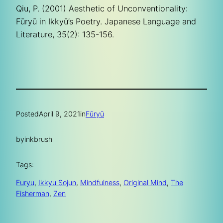
Qiu, P. (2001) Aesthetic of Unconventionality:
Fūryū in Ikkyū’s Poetry. Japanese Language and
Literature, 35(2): 135-156.
Posted
April 9, 2021
in
Fūryū
by
inkbrush
Tags:
Furyu
, 
Ikkyu Sojun
, 
Mindfulness
, 
Original Mind
, 
The
Fisherman
, 
Zen