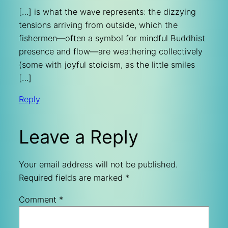
[…] is what the wave represents: the dizzying
tensions arriving from outside, which the
fishermen—often a symbol for mindful Buddhist
presence and flow—are weathering collectively
(some with joyful stoicism, as the little smiles
[…]
Reply
Leave a Reply
Your email address will not be published.
Required fields are marked
*
Comment
*