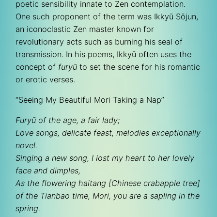
poetic sensibility innate to Zen contemplation.
One such proponent of the term was Ikkyū Sōjun,
an iconoclastic Zen master known for
revolutionary acts such as burning his seal of
transmission. In his poems, Ikkyū often uses the
concept of
furyū
to set the scene for his romantic
or erotic verses.
“Seeing My Beautiful Mori Taking a Nap”
Furyū of the age, a fair lady;
Love songs, delicate feast, melodies exceptionally
novel.
Singing a new song, I lost my heart to her lovely
face and dimples,
As the flowering haitang [Chinese crabapple tree]
of the Tianbao time, Mori, you are a sapling in the
spring.