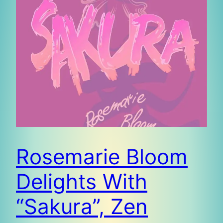
Rosemarie Bloom
Delights With
“Sakura”, Zen