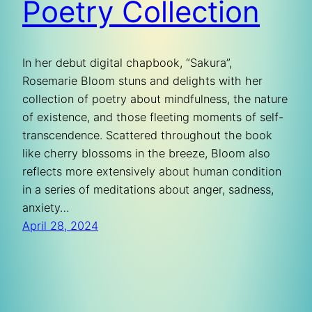
Poetry Collection
In her debut digital chapbook, “Sakura”,
Rosemarie Bloom stuns and delights with her
collection of poetry about mindfulness, the nature
of existence, and those fleeting moments of self-
transcendence. Scattered throughout the book
like cherry blossoms in the breeze, Bloom also
reflects more extensively about human condition
in a series of meditations about anger, sadness,
anxiety…
April 28, 2024