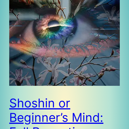
Shoshin or
Beginner’s Mind: