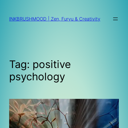
Skip
to
INKBRUSHMOOD | Zen, Furyu & Creativity
content
Tag:
positive
psychology