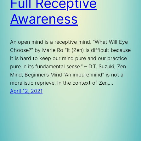
Full Receptive
Awareness
An open mind is a receptive mind. “What Will Eye
Choose?” by Marie Ro “It (Zen) is difficult because
it is hard to keep our mind pure and our practice
pure in its fundamental sense.” – D.T. Suzuki, Zen
Mind, Beginner’s Mind “An impure mind” is not a
moralistic reprieve. In the context of Zen,…
April 12, 2021