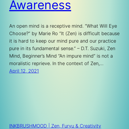
Awareness
An open mind is a receptive mind. “What Will Eye
Choose?” by Marie Ro “It (Zen) is difficult because
it is hard to keep our mind pure and our practice
pure in its fundamental sense.” – D.T. Suzuki, Zen
Mind, Beginner’s Mind “An impure mind” is not a
moralistic reprieve. In the context of Zen,…
April 12, 2021
INKBRUSHMOOD | Zen, Furyu & Creativity