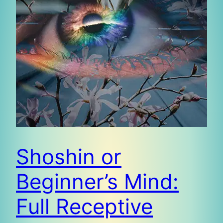
Shoshin or
Beginner’s Mind:
Full Receptive