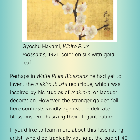
Gyoshu Hayami,
White Plum
Blossoms,
1921, color on silk with gold
leaf.
Perhaps in
White Plum Blossoms
he had yet to
invent the
makitoubushi
technique, which was
inspired by his studies of
makie-e
, or lacquer
decoration. However, the stronger golden foil
here contrasts vividly against the delicate
blossoms, emphasizing their elegant nature.
If you’d like to learn more about this fascinating
artist, who died tragically young at the age of 40,