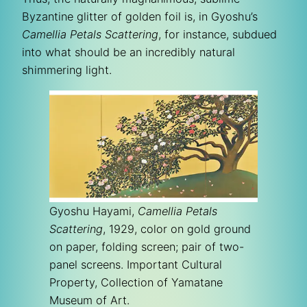
Byzantine glitter of golden foil is, in Gyoshu’s
Camellia Petals Scattering
, for instance, subdued
into what should be an incredibly natural
shimmering light.
Gyoshu Hayami,
Camellia Petals
Scattering
, 1929, color on gold ground
on paper, folding screen; pair of two-
panel screens. Important Cultural
Property, Collection of Yamatane
Museum of Art.