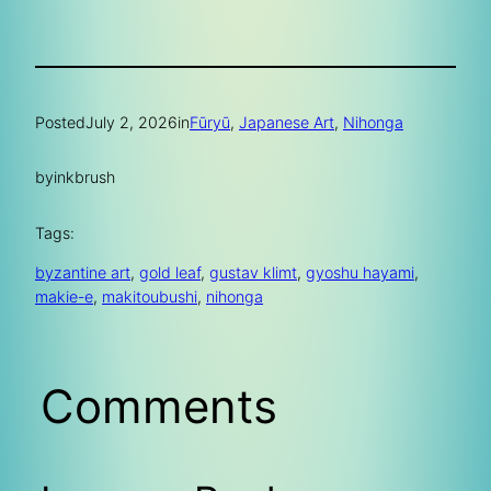
Posted
July 2, 2026
in
Fūryū
, 
Japanese Art
, 
Nihonga
by
inkbrush
Tags:
byzantine art
, 
gold leaf
, 
gustav klimt
, 
gyoshu hayami
, 
makie-e
, 
makitoubushi
, 
nihonga
Comments