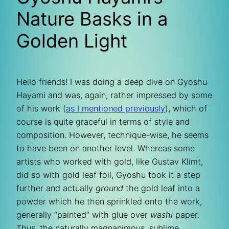
Nature Basks in a
Golden Light
Hello friends! I was doing a deep dive on Gyoshu
Hayami and was, again, rather impressed by some
of his work (
as I mentioned previously
), which of
course is quite graceful in terms of style and
composition. However, technique-wise, he seems
to have been on another level. Whereas some
artists who worked with gold, like Gustav Klimt,
did so with gold leaf foil, Gyoshu took it a step
further and actually
ground
the gold leaf into a
powder which he then sprinkled onto the work,
generally “painted” with glue over
washi
paper.
Thus, the naturally magnanimous, sublime