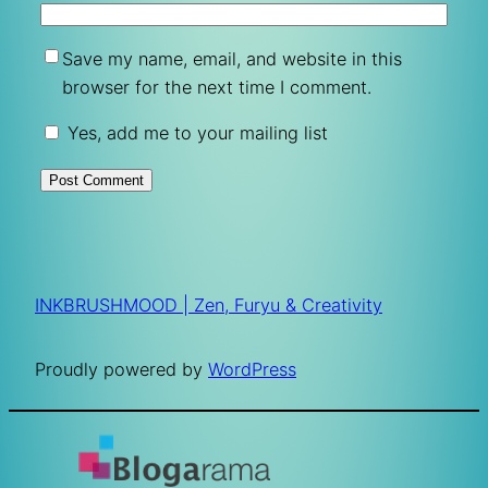
Save my name, email, and website in this
browser for the next time I comment.
Yes, add me to your mailing list
INKBRUSHMOOD | Zen, Furyu & Creativity
Proudly powered by
WordPress