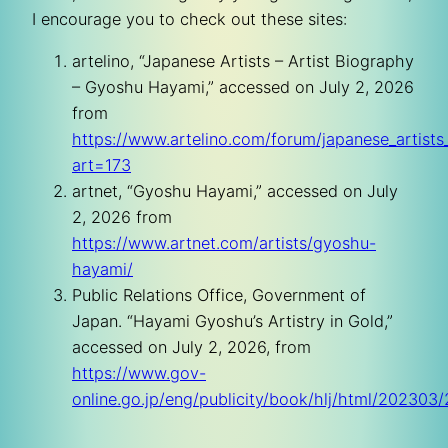
I encourage you to check out these sites:
artelino, “Japanese Artists – Artist Biography
– Gyoshu Hayami,” accessed on July 2, 2026
from
https://www.artelino.com/forum/japanese_artist
art=173
artnet, “Gyoshu Hayami,” accessed on July
2, 2026 from
https://www.artnet.com/artists/gyoshu-
hayami/
Public Relations Office, Government of
Japan. “Hayami Gyoshu’s Artistry in Gold,”
accessed on July 2, 2026, from
https://www.gov-
online.go.jp/eng/publicity/book/hlj/html/20230