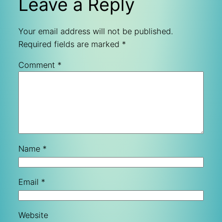
Leave a Reply
Your email address will not be published.
Required fields are marked
*
Comment
*
Name
*
Email
*
Website