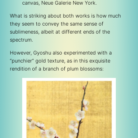
canvas, Neue Galerie New York.
What is striking about both works is how much
they seem to convey the same sense of
sublimeness, albeit at different ends of the
spectrum.
However, Gyoshu also experimented with a
“punchier” gold texture, as in this exquisite
rendition of a branch of plum blossoms: