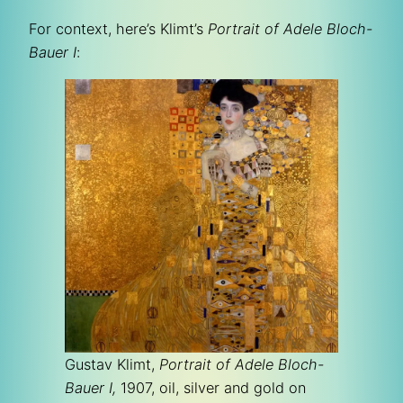
For context, here’s Klimt’s
Portrait of Adele Bloch-
Bauer I
:
Gustav Klimt,
Portrait of Adele Bloch-
Bauer I,
1907, oil, silver and gold on